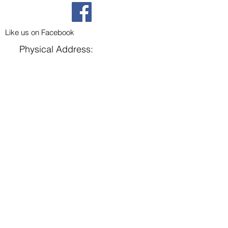
Like us on Facebook
Physical Address:
302 N 3rd Street
Parma, ID 83660
Mailing Address:
P.O. Box 789
Parma, ID 83660
Home
About Us
Groups
Events
Contact Us