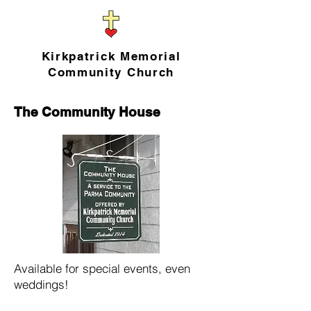
Kirkpatrick Memorial
Community Church
The Community House
Available for special events, even
weddings!