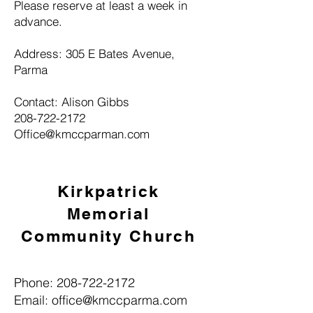
Please reserve at least a week in
advance.
Address: 305 E Bates Avenue,
Parma
Contact: Alison Gibbs
208-722-2172
Office@kmccparman.com
Kirkpatrick
Memorial
Community Church
Phone:
208-722-2172
Email:
office@kmccparma.com